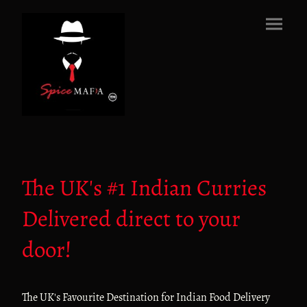
The UK's #1 Indian Curries
Delivered direct to your
door!
The UK's Favourite Destination for Indian Food Delivery