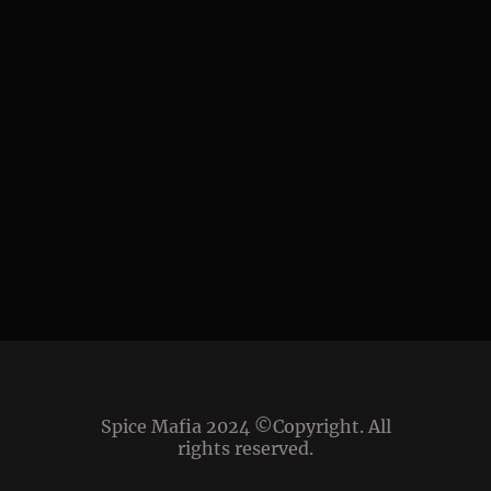
Spice Mafia 2024 ©Copyright. All
rights reserved.