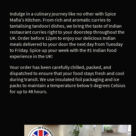
Indulge in a culinary journey like no other with Spice
Mafia's Kitchen. From rich and aromatic curries to
tantalising tandoori dishes, we bring the taste of Indian
restaurant curries right to your doorstep throughout the
UK. Order before 12pm to enjoy our delicious Indian
meals delivered to your door the next day from Tuesday
to Friday. Spice up your week with the #1 Indian food
experience in the UK!
Your order has been carefully chilled, packed, and
dispatched to ensure that your food stays fresh and cool
during transit. We use insulated foil packaging and ice
packs to maintain a temperature below 5 degrees Celsius
for up to 48 hours.