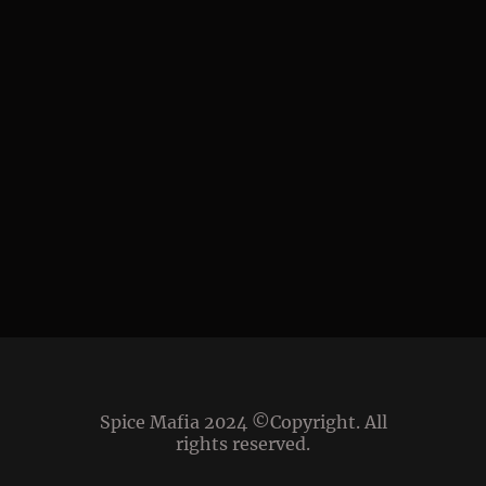
Spice Mafia 2024 ©Copyright. All
rights reserved.