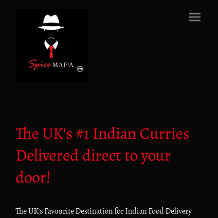
The UK's #1 Indian Curries
Delivered direct to your
door!
The UK's Favourite Destination for Indian Food Delivery