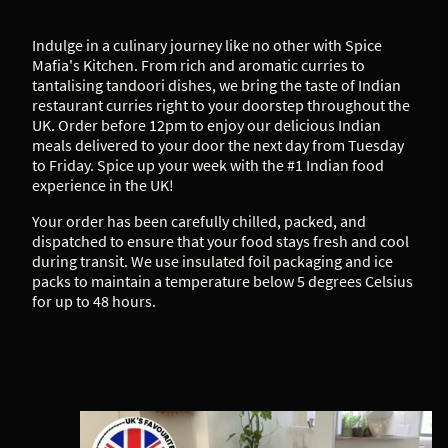
Indulge in a culinary journey like no other with Spice
Mafia's Kitchen. From rich and aromatic curries to
tantalising tandoori dishes, we bring the taste of Indian
restaurant curries right to your doorstep throughout the
UK. Order before 12pm to enjoy our delicious Indian
meals delivered to your door the next day from Tuesday
to Friday. Spice up your week with the #1 Indian food
experience in the UK!
Your order has been carefully chilled, packed, and
dispatched to ensure that your food stays fresh and cool
during transit. We use insulated foil packaging and ice
packs to maintain a temperature below 5 degrees Celsius
for up to 48 hours.