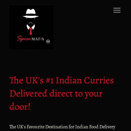
The UK's #1 Indian Curries
Delivered direct to your
door!
The UK's Favourite Destination for Indian Food Delivery