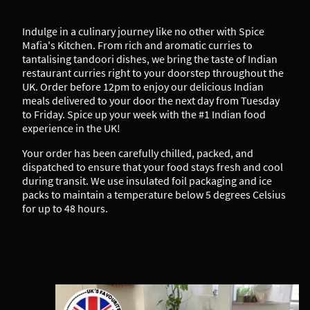
Indulge in a culinary journey like no other with Spice
Mafia's Kitchen. From rich and aromatic curries to
tantalising tandoori dishes, we bring the taste of Indian
restaurant curries right to your doorstep throughout the
UK. Order before 12pm to enjoy our delicious Indian
meals delivered to your door the next day from Tuesday
to Friday. Spice up your week with the #1 Indian food
experience in the UK!
Your order has been carefully chilled, packed, and
dispatched to ensure that your food stays fresh and cool
during transit. We use insulated foil packaging and ice
packs to maintain a temperature below 5 degrees Celsius
for up to 48 hours.