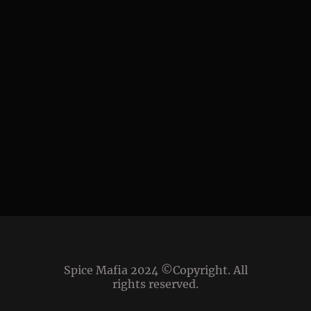
Spice Mafia 2024 ©Copyright. All
rights reserved.